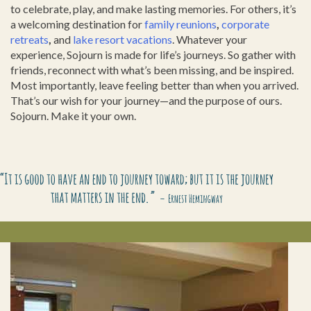
to celebrate, play, and make lasting memories. For others, it’s
a welcoming destination for
family reunions
,
corporate
retreats
,
and
lake resort vacations
. Whatever your
experience, Sojourn is made for life’s journeys. So gather with
friends, reconnect with what’s been missing, and be inspired.
Most importantly, leave feeling better than when you arrived.
That’s our wish for your journey—and the purpose of ours.
Sojourn. Make it your own.