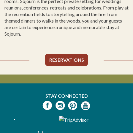
rooms. Sojourn is the perfect private setting for weddings,
reunions, conferences, retreats and celebrations. From play at
the recreation fields to storytelling around the fire, from
themed dinners to walks in the woods, you and your guests
are certain to experience a unique and memorable stay at
Sojourn.
RESERVATIONS
STAY CONNECTED