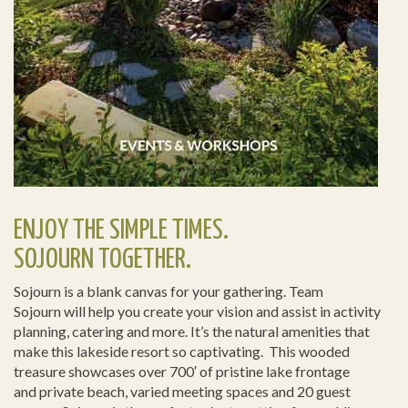
ENJOY THE SIMPLE TIMES.
SOJOURN TOGETHER.
Sojourn is a blank canvas for your gathering. Team
Sojourn will help you create your vision and assist in activity
planning, catering and more. It’s the natural amenities that
make this lakeside resort so captivating. This wooded
treasure showcases over 700′ of pristine lake frontage
and private beach, varied meeting spaces and 20 guest