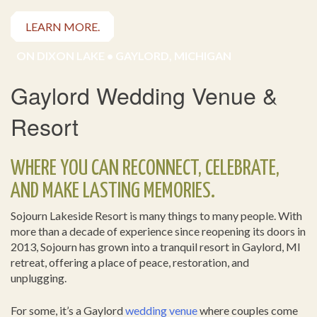
LEARN MORE.
ON DIXON LAKE • GAYLORD, MICHIGAN
Gaylord Wedding Venue &
Resort
WHERE YOU CAN RECONNECT, CELEBRATE,
AND MAKE LASTING MEMORIES.
Sojourn Lakeside Resort is many things to many people. With
more than a decade of experience since reopening its doors in
2013, Sojourn has grown into a tranquil resort in Gaylord, MI
retreat, offering a place of peace, restoration, and
unplugging.
For some, it’s a Gaylord
wedding venue
where couples come